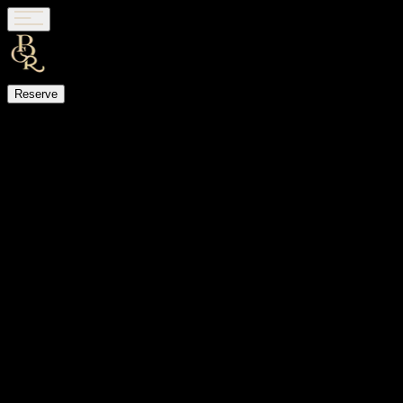
Reserve